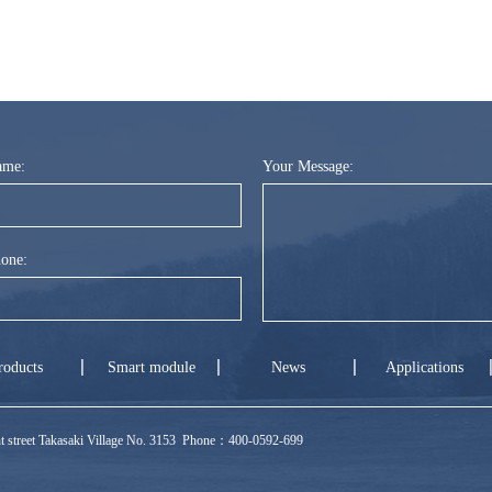
ame:
Your Message:
one:
roducts
Smart module
News
Applications
ront street Takasaki Village No. 3153 Phone：400-0592-699