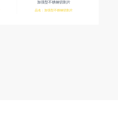
加强型不锈钢切割片
片
品名：加强型不锈钢切割片