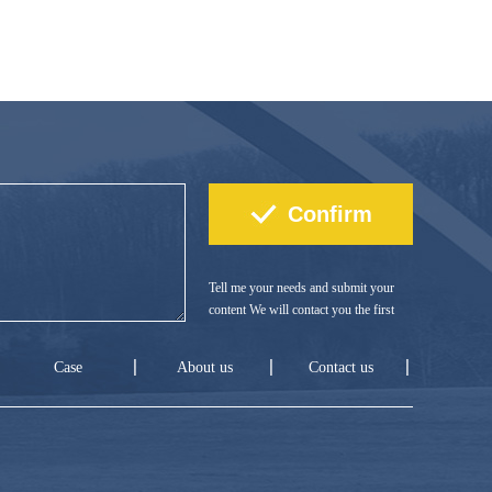
Tell me your needs and submit your
content We will contact you the first
time!
Case
About us
Contact us