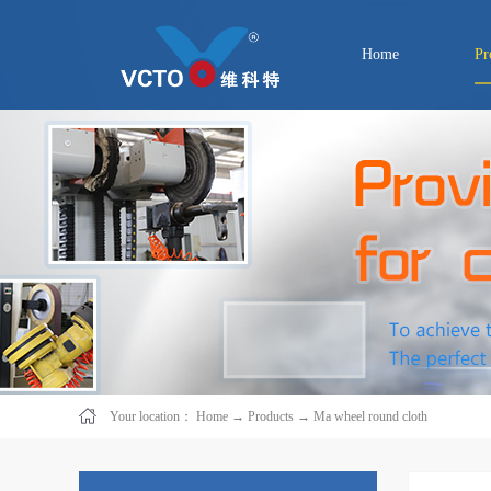
Home
Pr
Your location：
Home
→
Products
→
Ma wheel round cloth