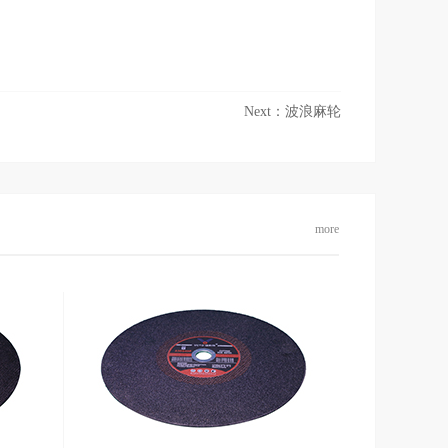
Next：
波浪麻轮
more