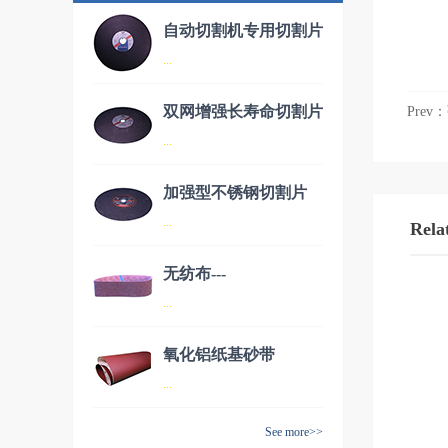
自动切割机专用切割片
...
双网增强长寿命切割片
Prev：
品名：自动切割机专用切割片
...
加强型不锈钢切割片
品名：双网增强长寿命切割片
...
Rela
无纺布---
品名：加强型不锈钢切割片
...
AW70150（德国进
口）
氧化铝纸基砂带
品名：无纺布---AW70150（德
...
国进口）
See more>>