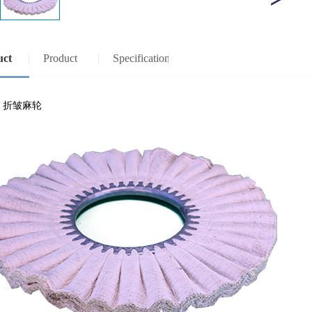
uct
Product
Specification
view
specifications
：折皱麻轮