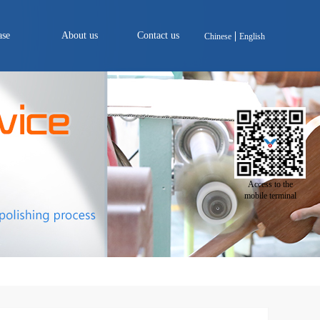
ase
About us
Contact us
Chinese
English
Access to the
mobile terminal