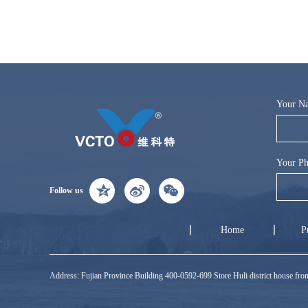
Your N
Your Ph
Follow us
Home
P
Address: Fujian Province Building 400-0592-699 Store Huli district house f