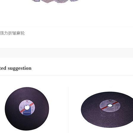
强力折皱麻轮
ted suggestion