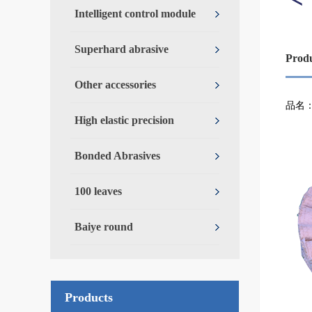
Intelligent control module
Superhard abrasive
Prod
Other accessories
Over
品名
High elastic precision
Bonded Abrasives
100 leaves
Baiye round
Products