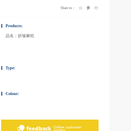
Share to：
Products:
品名：折皱麻轮
Type:
Colour: