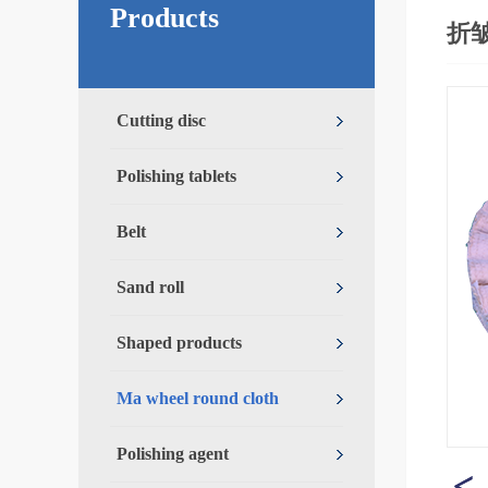
Products
折
Cutting disc
Polishing tablets
Belt
Sand roll
Shaped products
Ma wheel round cloth
Polishing agent