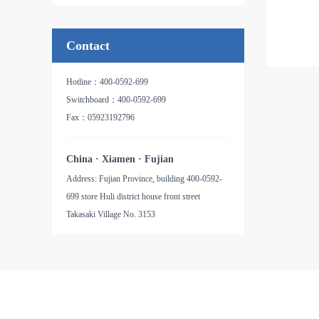
品名：氧化铝纸基砂带
Contact
Hotline：400-0592-699
Switchboard：400-0592-699
Fax：05923192796
China · Xiamen · Fujian
Address: Fujian Province, building 400-0592-
699 store Huli district house front street
Takasaki Village No. 3153