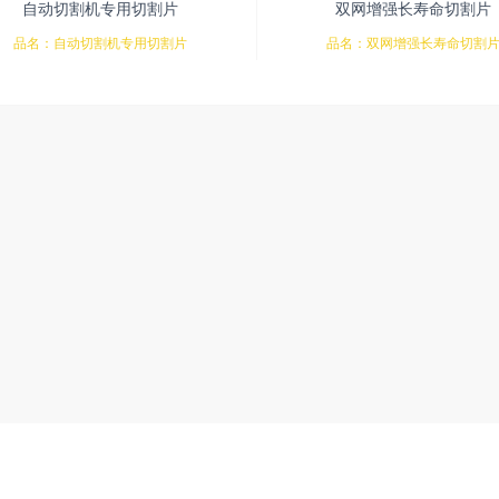
自动切割机专用切割片
双网增强长寿命切割片
品名：自动切割机专用切割片
品名：双网增强长寿命切割