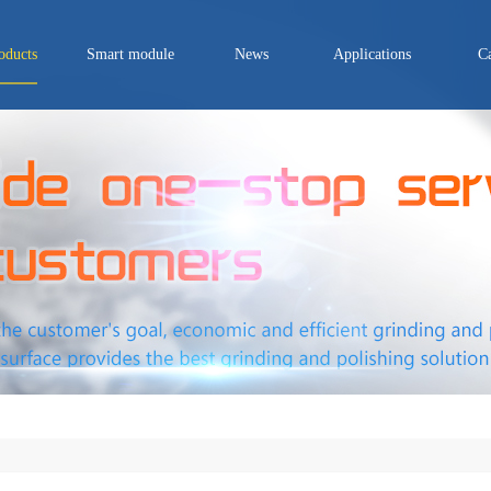
oducts
Smart module
News
Applications
C