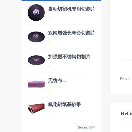
自动切割机专用切割片
...
双网增强长寿命切割片
品名：自动切割机专用切割片
...
加强型不锈钢切割片
品名：双网增强长寿命切割片
...
Prev：
无纺布---
品名：加强型不锈钢切割片
...
AW70150（德国进
口）
氧化铝纸基砂带
品名：无纺布---AW70150（德
Rela
...
国进口）
See more>>