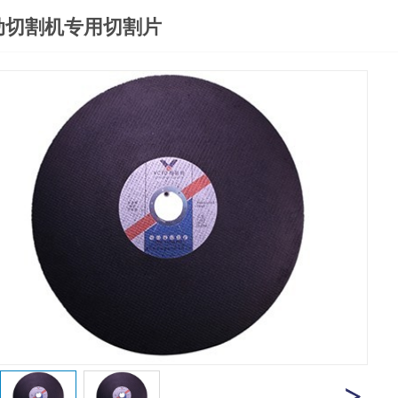
动切割机专用切割片