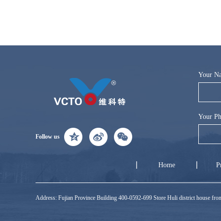
Your N
Your Ph
Follow us
Home
P
Address: Fujian Province Building 400-0592-699 Store Huli district house f