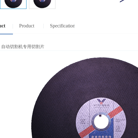
uct
Product
Specification
view
specifications
：自动切割机专用切割片