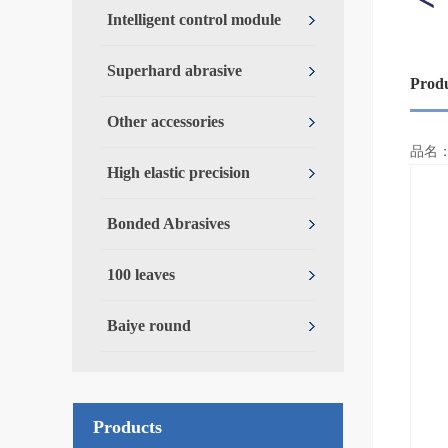
Intelligent control module
Superhard abrasive
Prod
Other accessories
Over
品名
High elastic precision
Bonded Abrasives
100 leaves
Baiye round
Products