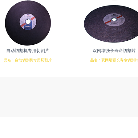
自动切割机专用切割片
双网增强长寿命切割片
品名：自动切割机专用切割片
品名：双网增强长寿命切割