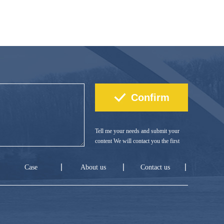
Tell me your needs and submit your
content We will contact you the first
time!
Case
About us
Contact us