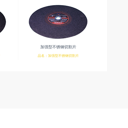
加强型不锈钢切割片
片
品名：加强型不锈钢切割片