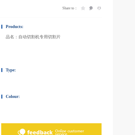
Share to：
Products:
品名：自动切割机专用切割片
Type:
Colour: