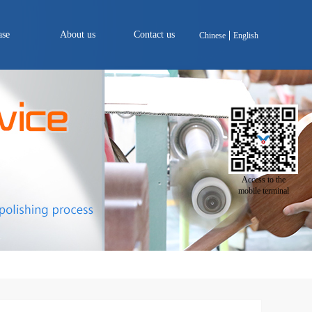
ase
About us
Contact us
Chinese
English
Access to the
mobile terminal