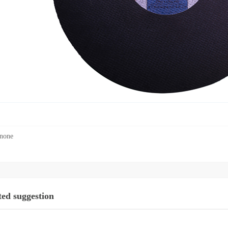
none
ted suggestion