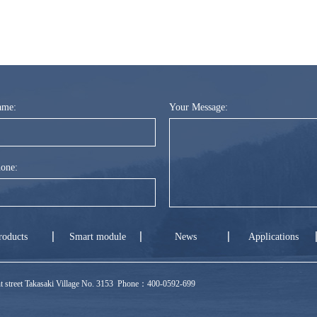
ame:
Your Message:
one:
roducts
Smart module
News
Applications
ront street Takasaki Village No. 3153 Phone：400-0592-699