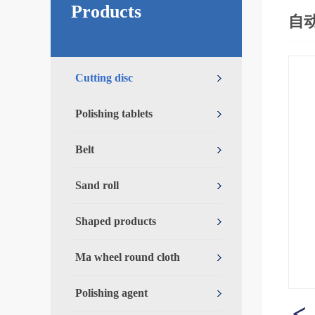
Products
自
Cutting disc
Polishing tablets
Belt
Sand roll
Shaped products
Ma wheel round cloth
Polishing agent