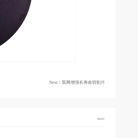
Next：
双网增强长寿命切割片
more