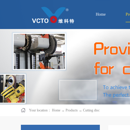
Home
Pr
Your location：
Home
→
Products
→
Cutting disc