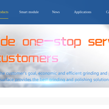
oducts
Smart module
News
Applications
C