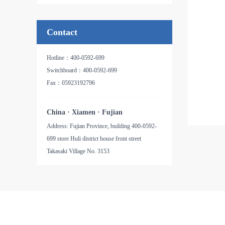
品名：氧化铝纸基砂带
Contact
Hotline：400-0592-699
Switchboard：400-0592-699
Fax：05923192796
China · Xiamen · Fujian
Address: Fujian Province, building 400-0592-
699 store Huli district house front street
Takasaki Village No. 3153